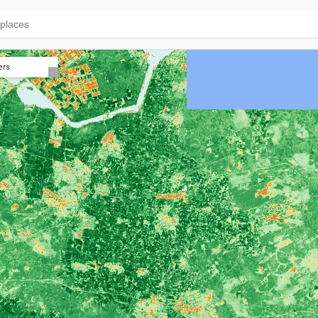
ers
NDVI