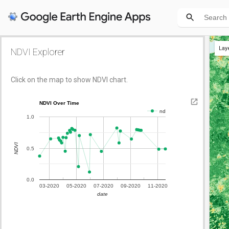
Lay
NDVI Explorer
Click on the map to show NDVI chart.
NDVI Over Time
nd
1.0
NDVI
0.5
0.0
03-2020
05-2020
07-2020
09-2020
11-2020
date